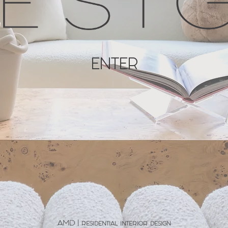
ENTER
AMD | residential interior design